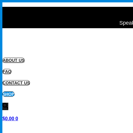
Speak
ABOUT US
FAQ
CONTACT US
SHOP
$
0.00
0