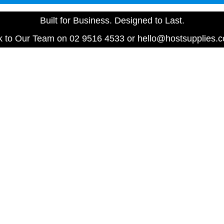
Built for Business. Designed to Last.
 to Our Team on 02 9516 4533 or hello@hostsupplies.