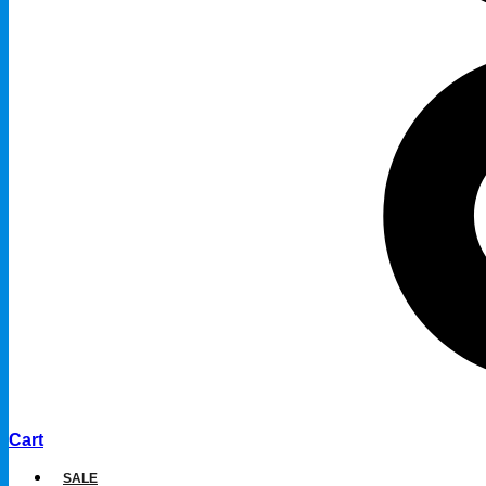
Cart
SALE