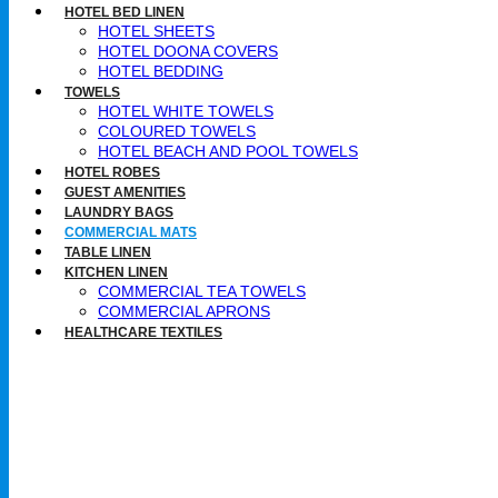
HOTEL BED LINEN
HOTEL SHEETS
HOTEL DOONA COVERS
HOTEL BEDDING
TOWELS
HOTEL WHITE TOWELS
COLOURED TOWELS
HOTEL BEACH AND POOL TOWELS
HOTEL ROBES
GUEST AMENITIES
LAUNDRY BAGS
COMMERCIAL MATS
TABLE LINEN
KITCHEN LINEN
COMMERCIAL TEA TOWELS​
COMMERCIAL APRONS​
HEALTHCARE TEXTILES