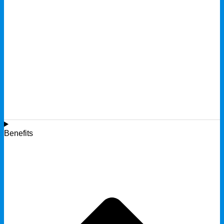
Benefits