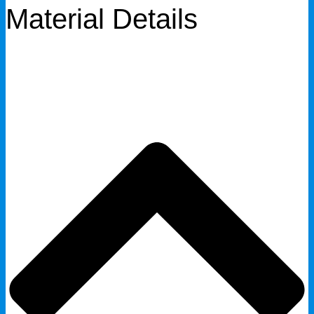
Material Details