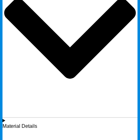
Material Details