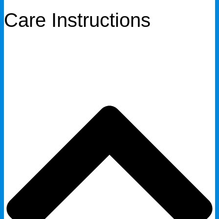
Care Instructions