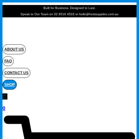
Built for Business. Designed to Last.
Speak to Our Team on 02 9516 4533 or hello@hostsupplies.com.au
ABOUT US
FAQ
CONTACT US
SHOP
0