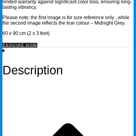
limited warranty against significant color loss, ensuring long-
lasting vibrancy.
Please note: the first image is for size reference only , while
the second image reflects the true colour – Midnight Grey.
60 x 90 cm (2 x 3 feet)
ENQUIRE NOW
Description