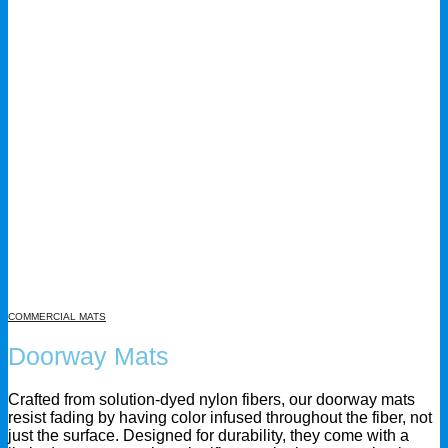
COMMERCIAL MATS
Doorway Mats
Crafted from solution-dyed nylon fibers, our doorway mats
resist fading by having color infused throughout the fiber, not
just the surface. Designed for durability, they come with a