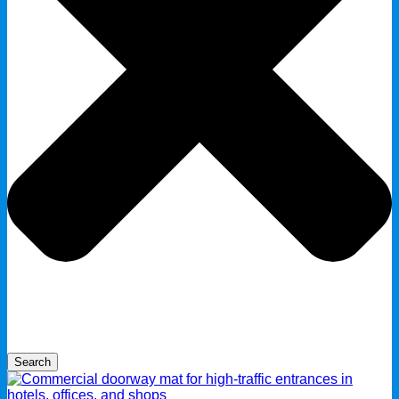
Search