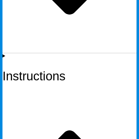
Instructions