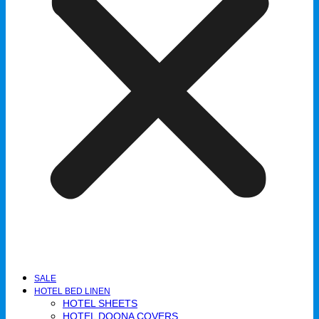
SALE
HOTEL BED LINEN
HOTEL SHEETS
HOTEL DOONA COVERS