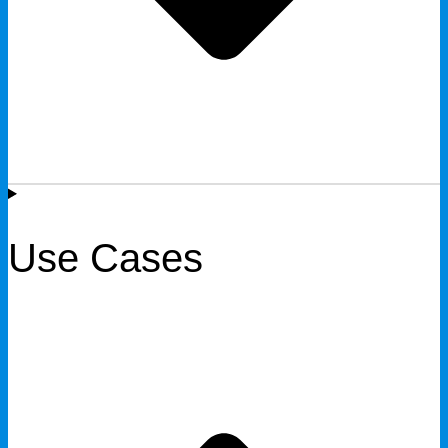
Use Cases