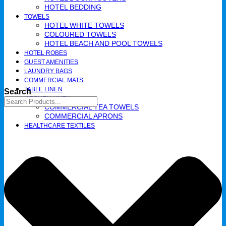
HOTEL BEDDING
TOWELS
HOTEL WHITE TOWELS
COLOURED TOWELS
HOTEL BEACH AND POOL TOWELS
HOTEL ROBES
GUEST AMENITIES
LAUNDRY BAGS
COMMERCIAL MATS
TABLE LINEN
Search
KITCHEN LINEN
COMMERCIAL TEA TOWELS​
COMMERCIAL APRONS​
HEALTHCARE TEXTILES