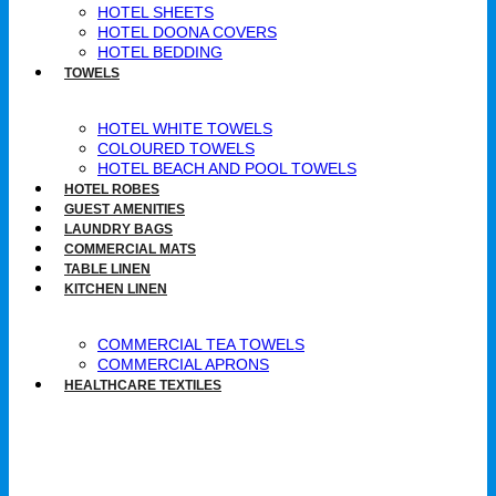
HOTEL SHEETS
HOTEL DOONA COVERS
HOTEL BEDDING
TOWELS
HOTEL WHITE TOWELS
COLOURED TOWELS
HOTEL BEACH AND POOL TOWELS
HOTEL ROBES
GUEST AMENITIES
LAUNDRY BAGS
COMMERCIAL MATS
TABLE LINEN
KITCHEN LINEN
COMMERCIAL TEA TOWELS​
COMMERCIAL APRONS​
HEALTHCARE TEXTILES