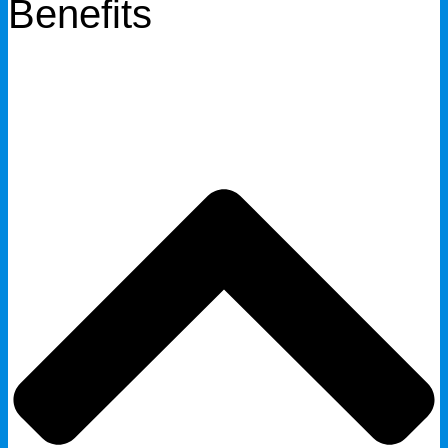
Benefits