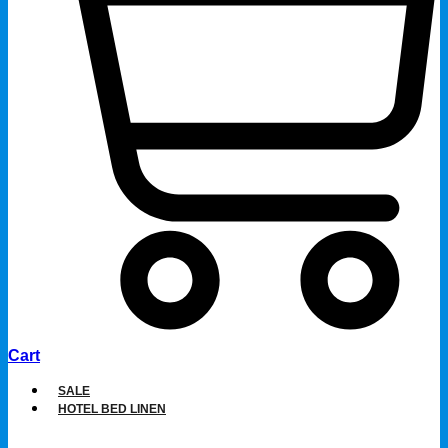
Cart
SALE
HOTEL BED LINEN