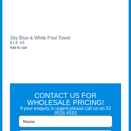
Sky Blue & White Pool Towel
$
18.95
Add to cart
CONTACT US FOR
WHOLESALE PRICING!
If your enquiry is urgent please call us on
02
9516 4533