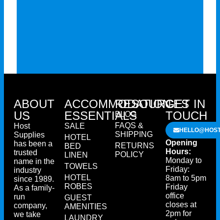
ABOUT
ACCOMMODATION
RESOURCES
GET IN
US
ESSENTIALS
TOUCH
BLOG
FAQS &
Host
SALE
HELLO@HOST
SHIPPING
Supplies
HOTEL
Opening
has been a
RETURNS
BED
Hours:
trusted
POLICY
LINEN
Monday to
name in the
TOWELS
Friday:
industry
HOTEL
8am to 5pm
since 1989.
ROBES
Friday
As a family-
office
run
GUEST
closes at
company,
AMENITIES
2pm for
we take
LAUNDRY