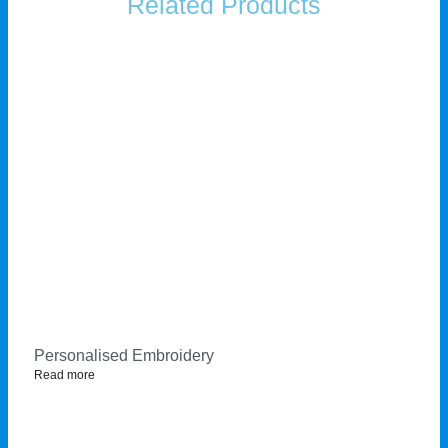
Related Products
Personalised Embroidery
Read more