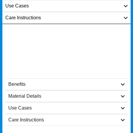
Use Cases
Care Instructions
Benefits
Material Details
Use Cases
Care Instructions