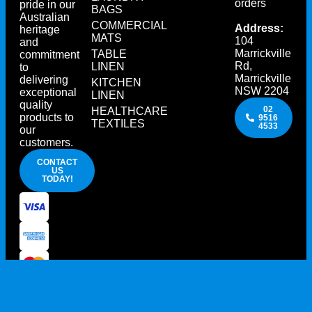
orders
pride in our
BAGS
Australian
COMMERCIAL
Address:
heritage
MATS
104
and
Marrickville
TABLE
commitment
Rd,
LINEN
to
Marrickville
delivering
KITCHEN
NSW 2204
exceptional
LINEN
quality
02
HEALTHCARE
products to
9516
TEXTILES
4533
our
customers.
CONTACT
US
TODAY!