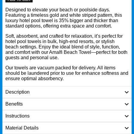
Designed to elevate your beach or poolside days.
Featuring a timeless gold and white striped pattern, this
luxury hotel pool towel is 35% bigger and thicker than
standard options, offering extra space and comfort.
Soft, absorbent, and crafted for relaxation, it’s perfect for
hotel pool towels in bulk, high-end resorts, or stylish
beach settings. Enjoy the ideal blend of style, function,
and comfort with our Amalfi Beach Towel—perfect for both
guests and personal use.
Our towels are vacuum packed for delivery. All items
should be laundered prior to use for enhance softness and
ensure optimal absorbency.
Description
Benefits
Instructions
Material Details