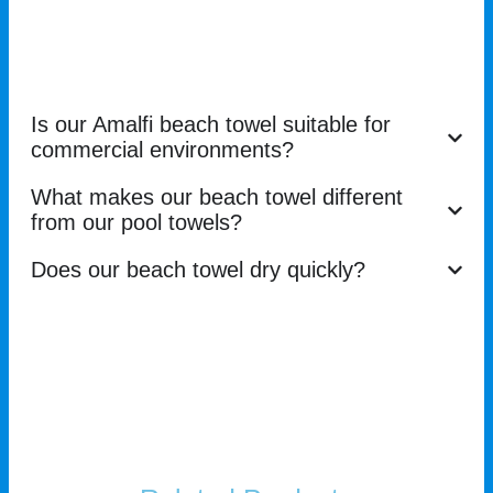
Is our Amalfi beach towel suitable for
commercial environments?
What makes our beach towel different
from our pool towels?
Does our beach towel dry quickly?