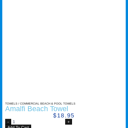
TOWELS
/
COMMERCIAL BEACH & POOL TOWELS
Amalfi Beach Towel
$
18.95
Add To Cart