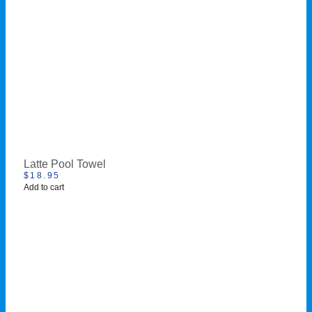
Latte Pool Towel
$
18.95
Add to cart