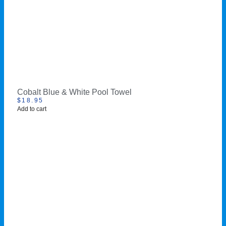
Cobalt Blue & White Pool Towel
$
18.95
Add to cart