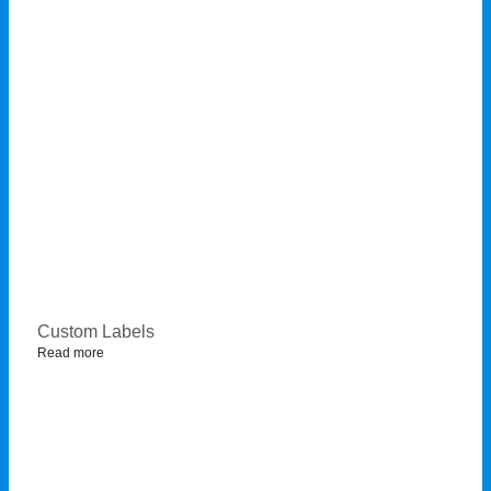
Custom Labels
Read more