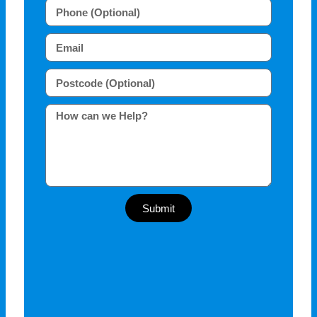
Submit