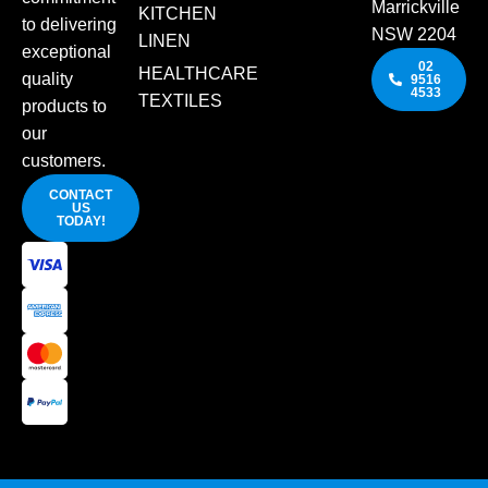
Marrickville
KITCHEN
to delivering
NSW 2204
LINEN
exceptional
02
HEALTHCARE
quality
9516
4533
TEXTILES
products to
our
customers.
CONTACT
US
TODAY!