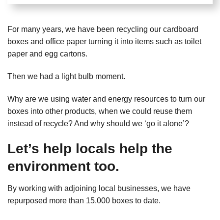
For many years, we have been recycling our cardboard
boxes and office paper turning it into items such as toilet
paper and egg cartons.
Then we had a light bulb moment.
Why are we using water and energy resources to turn our
boxes into other products, when we could reuse them
instead of recycle? And why should we ‘go it alone’?
Let’s help locals help the
environment too.
By working with adjoining local businesses, we have
repurposed more than 15,000 boxes to date.