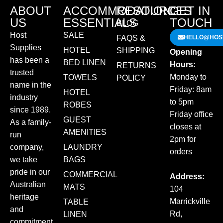
ABOUT
ACCOMMODATION
RESOURCES
GET IN
US
ESSENTIALS
TOUCH
BLOG
Host
SALE
FAQS &
HELLO@HOST
Supplies
HOTEL
SHIPPING
Opening
has been a
BED LINEN
Hours:
RETURNS
trusted
Monday to
TOWELS
POLICY
name in the
Friday: 8am
HOTEL
industry
to 5pm
ROBES
since 1989.
Friday office
GUEST
As a family-
closes at
AMENITIES
run
2pm for
company,
LAUNDRY
orders
we take
BAGS
pride in our
COMMERCIAL
Address:
Australian
MATS
104
heritage
Marrickville
TABLE
and
Rd,
LINEN
commitment