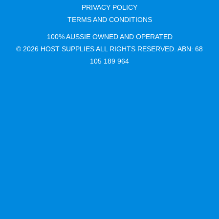
PRIVACY POLICY
TERMS AND CONDITIONS
100% AUSSIE OWNED AND OPERATED
© 2026 HOST SUPPLIES ALL RIGHTS RESERVED. ABN: 68
105 189 964