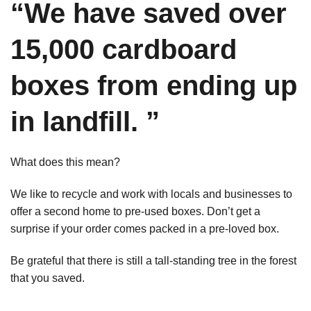
“We have saved over
15,000 cardboard
boxes from ending up
in landfill. ”
What does this mean?
We like to recycle and work with locals and businesses to
offer a second home to pre-used boxes. Don’t get a
surprise if your order comes packed in a pre-loved box.
Be grateful that there is still a tall-standing tree in the forest
that you saved.