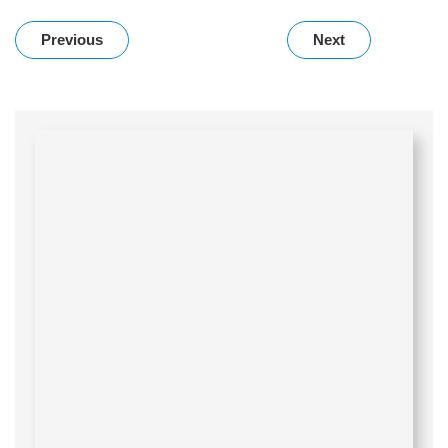
Previous
Next