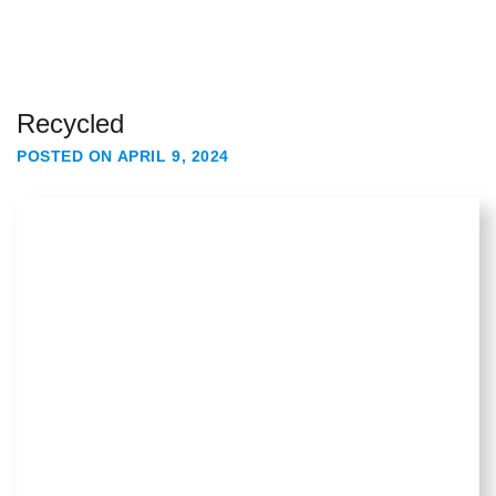
Recycled
POSTED ON
APRIL 9, 2024