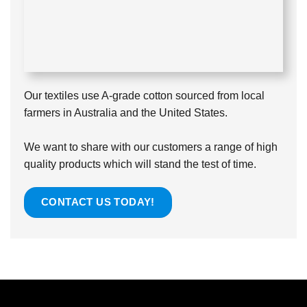
Our textiles use A-grade cotton sourced from local
farmers in Australia and the United States.
We want to share with our customers a range of high
quality products which will stand the test of time.
CONTACT US TODAY!