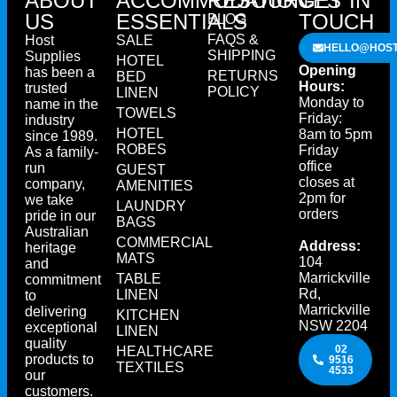
ABOUT
ACCOMMODATION
RESOURCES
GET IN
US
ESSENTIALS
TOUCH
BLOG
FAQS &
Host
SALE
HELLO@HOST
SHIPPING
Supplies
HOTEL
Opening
has been a
RETURNS
BED
Hours:
trusted
POLICY
LINEN
Monday to
name in the
TOWELS
Friday:
industry
HOTEL
8am to 5pm
since 1989.
ROBES
Friday
As a family-
office
run
GUEST
closes at
company,
AMENITIES
2pm for
we take
LAUNDRY
orders
pride in our
BAGS
Australian
COMMERCIAL
Address:
heritage
MATS
104
and
Marrickville
TABLE
commitment
Rd,
LINEN
to
Marrickville
delivering
KITCHEN
NSW 2204
exceptional
LINEN
quality
02
HEALTHCARE
products to
9516
TEXTILES
4533
our
customers.