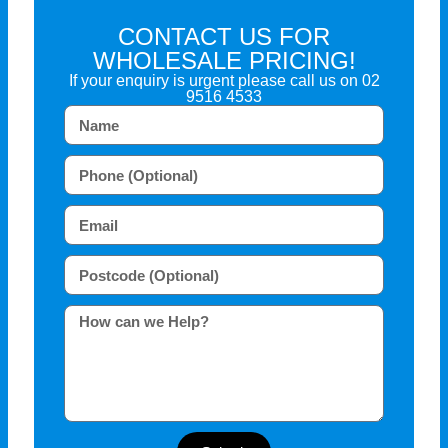
CONTACT US FOR
WHOLESALE PRICING!
If your enquiry is urgent please call us on
02
9516 4533