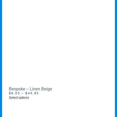
Bespoke – Linen Beige
$
8.95
–
$
44.95
Select options