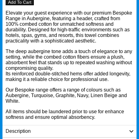
Add To Cart
Elevate your guest experience with our premium Bespoke
Range in Aubergine, featuring a header, crafted from
100% combed cotton for unmatched softness and
durability. Designed for high-traffic environments such as
hotels, spas, gyms, and resorts, this towel combines
practicality with a sophisticated aesthetic.
The deep aubergine tone adds a touch of elegance to any
setting, while the combed cotton fibers ensure a plush,
absorbent feel that stands up to repeated washing without
compromising quality.
Its reinforced double-stitched hems offer added longevity,
making it a reliable choice for professional use.
Our Bespoke range offers a range of colours such as
Aubergine, Turquoise, Graphite, Navy, Linen Beige and
White.
All items should be laundered prior to use for enhance
softness and ensure optimal absorbency.
Description