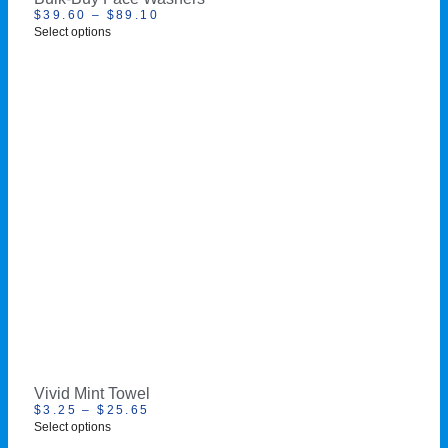
$
39.60
–
$
89.10
Select options
Vivid Mint Towel
$
3.25
–
$
25.65
Select options