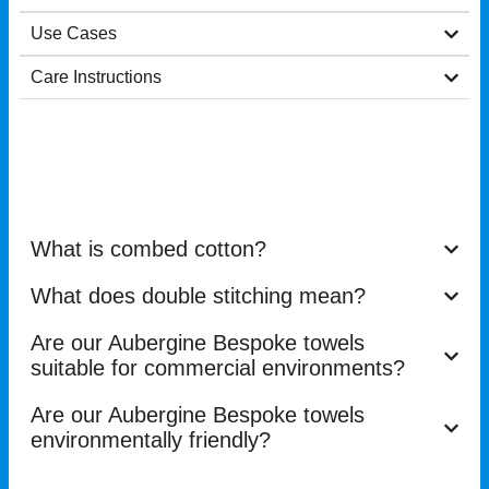
Use Cases
Care Instructions
What is combed cotton?
What does double stitching mean?
Are our Aubergine Bespoke towels
suitable for commercial environments?
Are our Aubergine Bespoke towels
environmentally friendly?