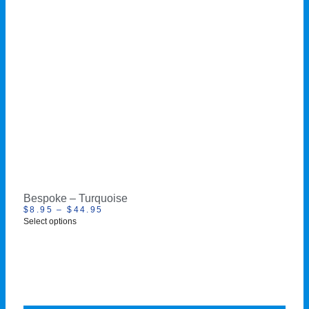
Bespoke – Turquoise
$
8.95
–
$
44.95
Select options