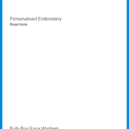
Personalised Embroidery
Read more
Bulk-Buy Face Washers