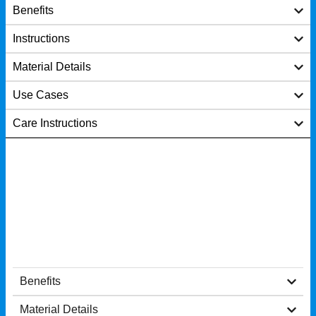
Benefits
Instructions
Material Details
Use Cases
Care Instructions
Benefits
Material Details