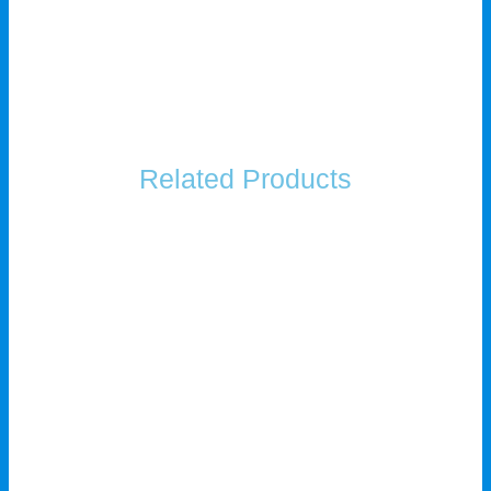
Related Products