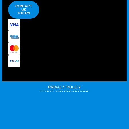
CONTACT
US
TODAY!
PRIVACY POLICY
TERMS AND CONDITIONS
100% AUSSIE OWNED AND OPERATED
© 2026 HOST SUPPLIES ALL RIGHTS RESERVED. ABN: 68
105 189 964