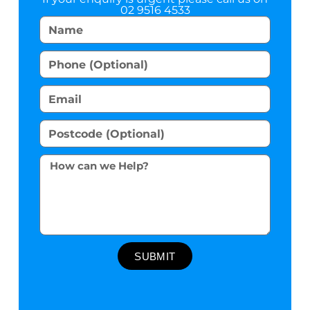
02 9516 4533
SUBMIT