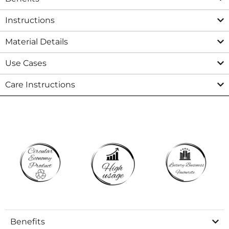
Instructions
Material Details
Use Cases
Care Instructions
Benefits