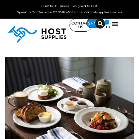
Built for Business. Designed to Last.
Speak to Our Team on 02 9516 4533 or hello@hostsupplies.com.au
0
CONTACT
SHOP
US