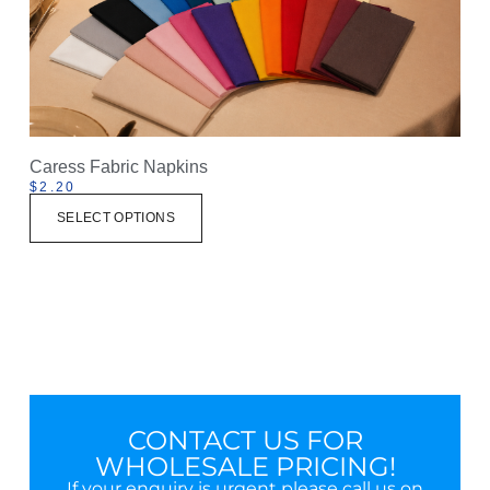
Caress Fabric Napkins
$
2.20
SELECT OPTIONS
CONTACT US FOR
WHOLESALE PRICING!
If your enquiry is urgent please call us on