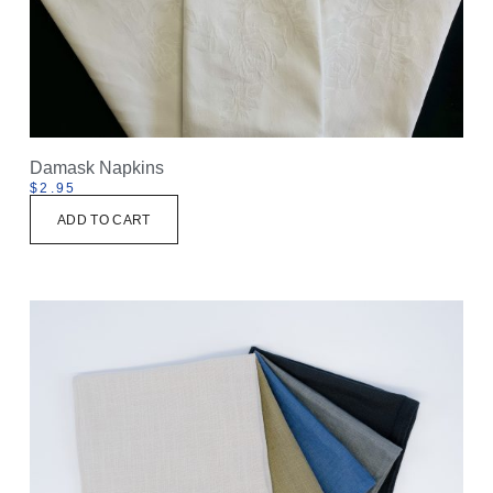
Damask Napkins
$
2.95
ADD TO CART