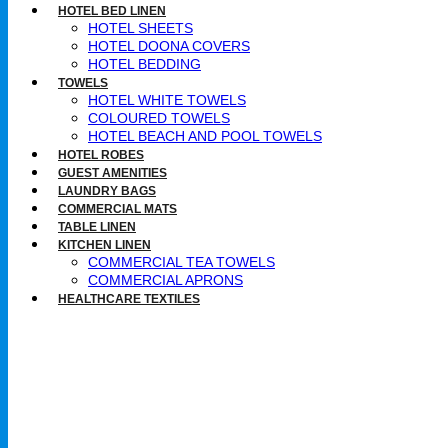
HOTEL BED LINEN
HOTEL SHEETS
HOTEL DOONA COVERS
HOTEL BEDDING
TOWELS
HOTEL WHITE TOWELS
COLOURED TOWELS
HOTEL BEACH AND POOL TOWELS
HOTEL ROBES
GUEST AMENITIES
LAUNDRY BAGS
COMMERCIAL MATS
TABLE LINEN
KITCHEN LINEN
COMMERCIAL TEA TOWELS​
COMMERCIAL APRONS​
HEALTHCARE TEXTILES