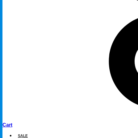
Cart
SALE