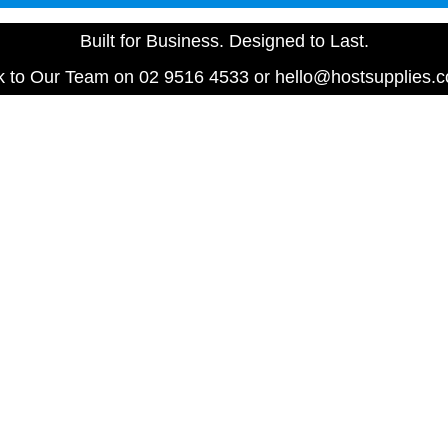
Built for Business. Designed to Last.
 to Our Team on 02 9516 4533 or hello@hostsupplies.