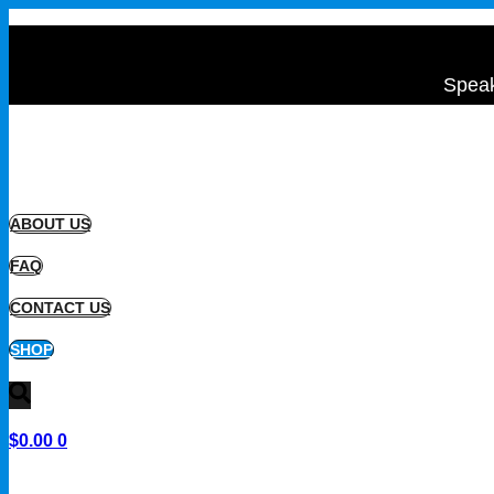
Speak
ABOUT US
FAQ
CONTACT US
SHOP
$
0.00
0