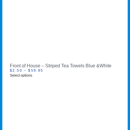
Front of House – Striped Tea Towels Blue &White
$
2.50
–
$
59.95
Select options