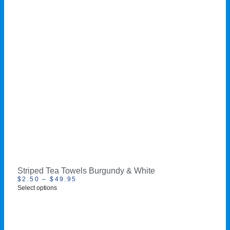
Striped Tea Towels Burgundy & White
$
2.50
–
$
49.95
Select options