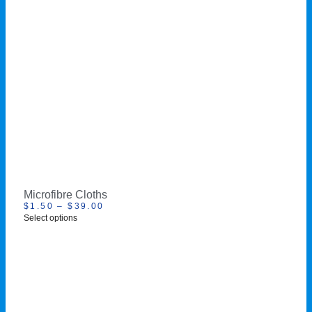
Microfibre Cloths
$
1.50
–
$
39.00
Select options