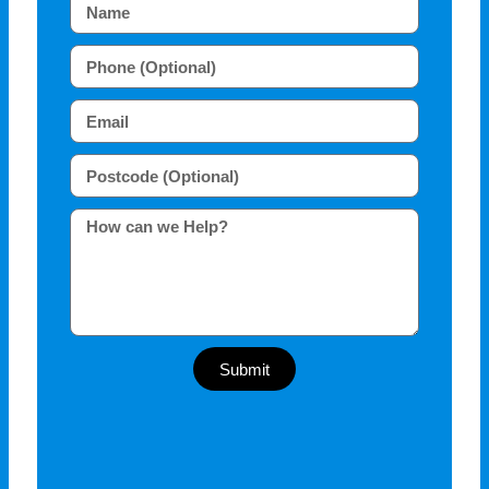
Submit