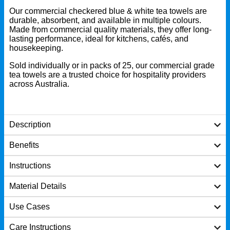
Our commercial checkered blue & white tea towels are
durable, absorbent, and available in multiple colours.
Made from commercial quality materials, they offer long-
lasting performance, ideal for kitchens, cafés, and
housekeeping.
Sold individually or in packs of 25, our commercial grade
tea towels are a trusted choice for hospitality providers
across Australia.
Description
Benefits
Instructions
Material Details
Use Cases
Care Instructions