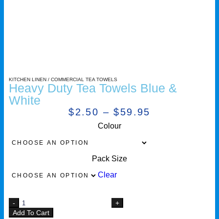
KITCHEN LINEN
/
COMMERCIAL TEA TOWELS
Heavy Duty Tea Towels Blue &
White
$
2.50
–
$
59.95
Colour
Pack Size
Clear
Add To Cart