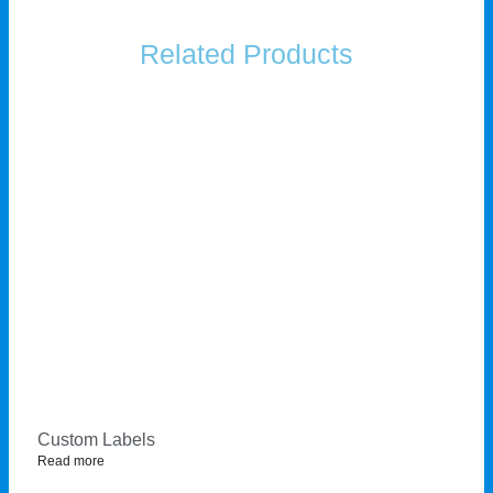
Related Products
Custom Labels
Read more