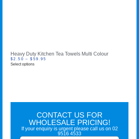
Heavy Duty Kitchen Tea Towels Multi Colour
$
2.50
–
$
59.95
Select options
CONTACT US FOR
WHOLESALE PRICING!
If your enquiry is urgent please call us on
02
9516 4533