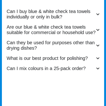
Can I buy blue & white check tea towels
individually or only in bulk?
Are our blue & white check tea towels
suitable for commercial or household use?
Can they be used for purposes other than
drying dishes?
What is our best product for polishing?
Can I mix colours in a 25-pack order?