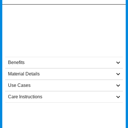
Benefits
Material Details
Use Cases
Care Instructions