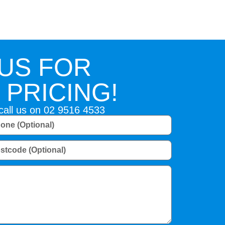
US FOR
PRICING!
 call us on
02 9516 4533