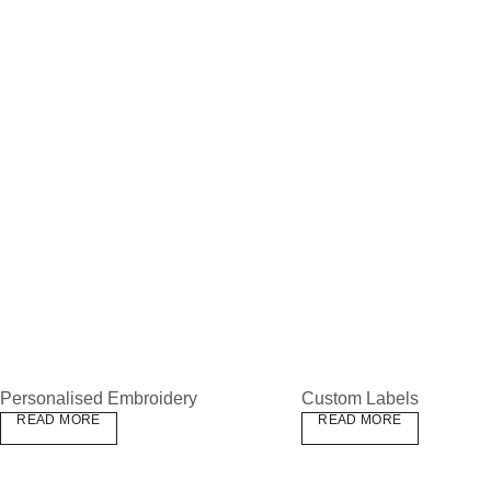
Personalised Embroidery
Custom Labels
READ MORE
READ MORE