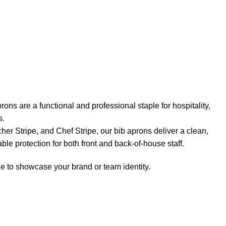
ons are a functional and professional staple for hospitality,
s.
her Stripe, and Chef Stripe, our bib aprons deliver a clean,
le protection for both front and back-of-house staff.
e to showcase your brand or team identity.