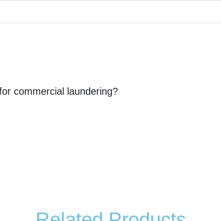
 for commercial laundering?
Related Products