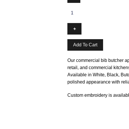
Add To Cart
Our commercial bib butcher apr
retail, and commercial kitchen
Available in White, Black, Butc
polished appearance with reliab
Custom embroidery is availabl