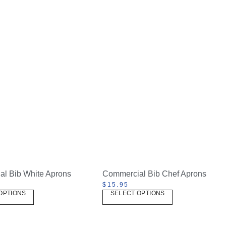
l Bib White Aprons
Commercial Bib Chef Aprons
$
15.95
OPTIONS
SELECT OPTIONS