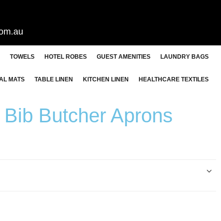
com.au
TOWELS
HOTEL ROBES
GUEST AMENITIES
LAUNDRY BAGS
AL MATS
TABLE LINEN
KITCHEN LINEN
HEALTHCARE TEXTILES
Bib Butcher Aprons