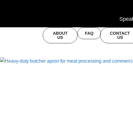
Speak
ABOUT
FAQ
CONTACT
US
US