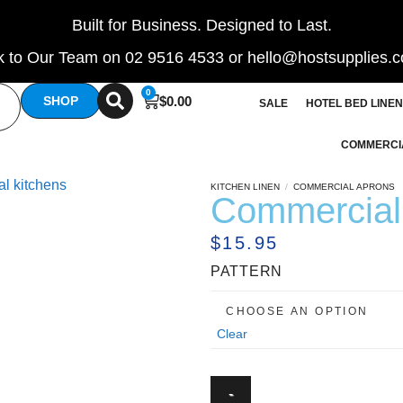
Built for Business. Designed to Last.
 to Our Team on 02 9516 4533 or hello@hostsupplies.
0
$
0.00
SHOP
SALE
HOTEL BED LINEN
COMMERCI
KITCHEN LINEN
/
COMMERCIAL APRONS
Commercial 
$
15.95
PATTERN
Clear