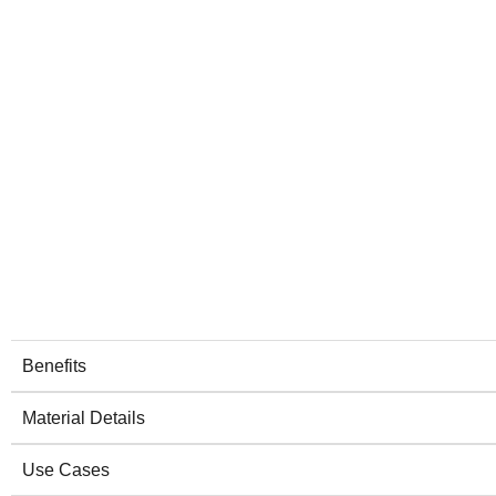
Benefits
Material Details
Use Cases