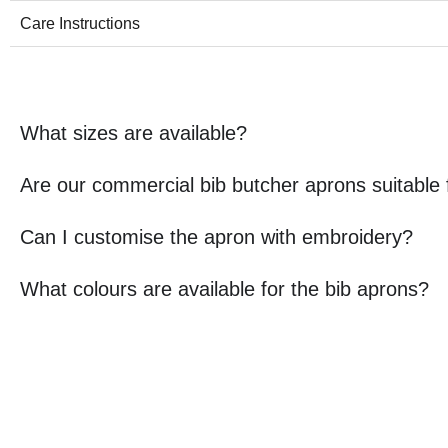
Care Instructions
What sizes are available?
Are our commercial bib butcher aprons suitable
Can I customise the apron with embroidery?
What colours are available for the bib aprons?