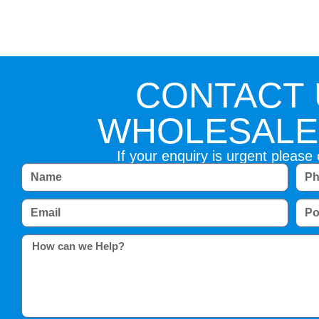
CONTACT 
WHOLESALE 
If your enquiry is urgent please