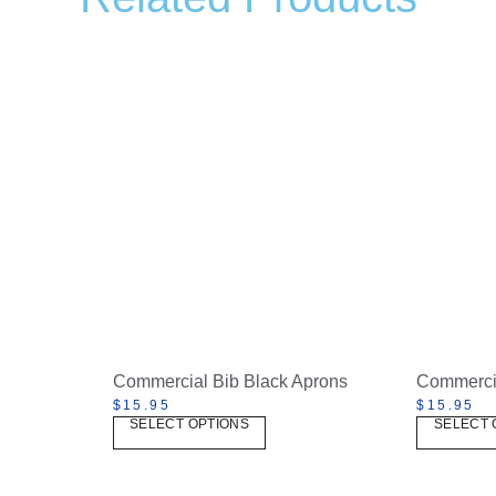
Commercial Bib Black Aprons
Commercia
$
15.95
$
15.95
SELECT OPTIONS
SELECT 