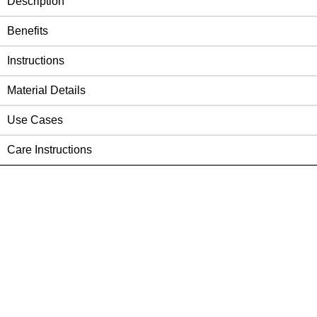
Description
Benefits
Instructions
Material Details
Use Cases
Care Instructions