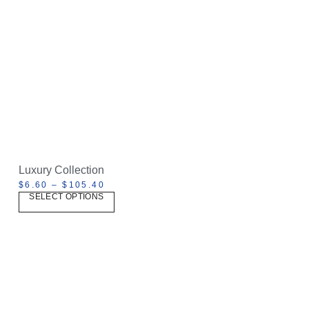
Luxury Collection
$
6.60
–
$
105.40
SELECT OPTIONS