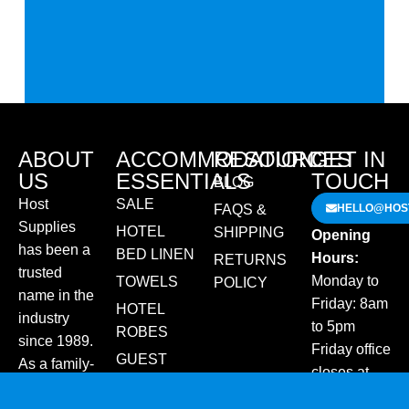
ABOUT
ACCOMMODATION
RESOURCES
GET IN
US
ESSENTIALS
TOUCH
BLOG
Host
SALE
FAQS &
HELLO@HOST
Supplies
HOTEL
SHIPPING
Opening
has been a
BED LINEN
Hours:
RETURNS
trusted
Monday to
TOWELS
POLICY
name in the
Friday: 8am
HOTEL
industry
to 5pm
ROBES
since 1989.
Friday office
GUEST
As a family-
closes at
AMENITIES
run
2pm for