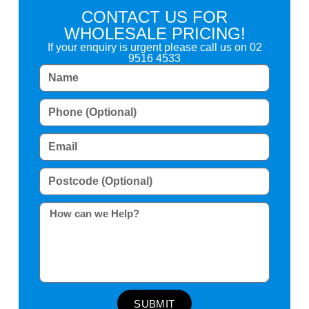
CONTACT US FOR
WHOLESALE PRICING!
If your enquiry is urgent please call us on
02
9516 4533
SUBMIT