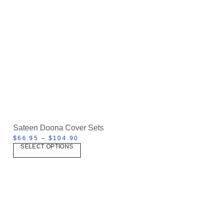
Sateen Doona Cover Sets
$
66.95
–
$
104.90
SELECT OPTIONS