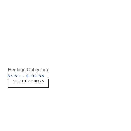
Heritage Collection
$
5.50
–
$
109.65
SELECT OPTIONS