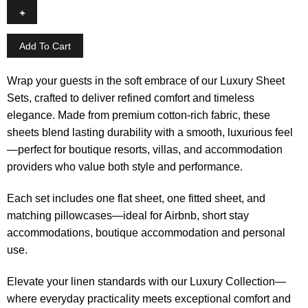
Add To Cart
Wrap your guests in the soft embrace of our Luxury Sheet
Sets, crafted to deliver refined comfort and timeless
elegance. Made from premium cotton-rich fabric, these
sheets blend lasting durability with a smooth, luxurious feel
—perfect for boutique resorts, villas, and accommodation
providers who value both style and performance.
Each set includes one flat sheet, one fitted sheet, and
matching pillowcases—ideal for Airbnb, short stay
accommodations, boutique accommodation and personal
use.
Elevate your linen standards with our Luxury Collection—
where everyday practicality meets exceptional comfort and