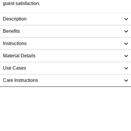
guest satisfaction.
Description
Benefits
Instructions
Material Details
Use Cases
Care Instructions