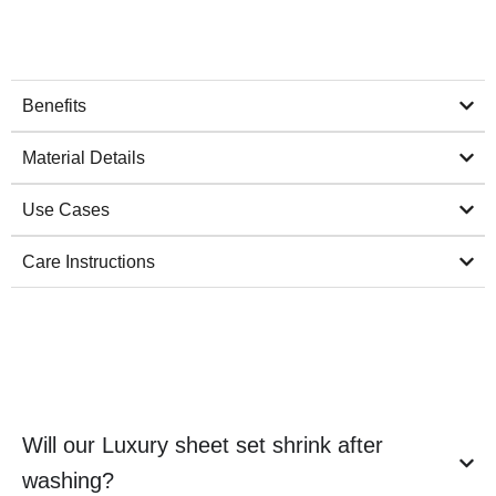
Benefits
Material Details
Use Cases
Care Instructions
Will our Luxury sheet set shrink after
washing?