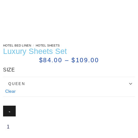
HOTEL BED LINEN
/
HOTEL SHEETS
Luxury Sheets Set
$
84.00
–
$
109.00
SIZE
Clear