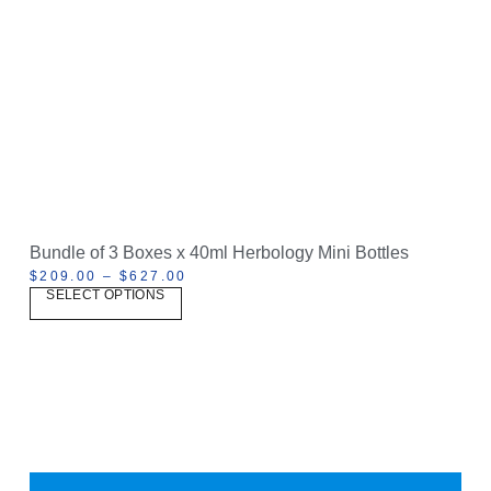
Bundle of 3 Boxes x 40ml Herbology Mini Bottles
$
209.00
–
$
627.00
SELECT OPTIONS