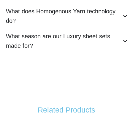
What does Homogenous Yarn technology
do?
What season are our Luxury sheet sets
made for?
Related Products