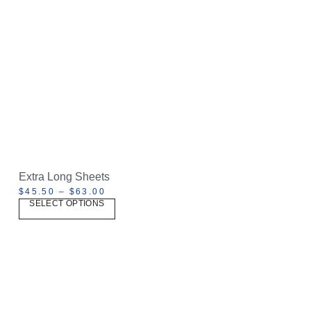
Extra Long Sheets
$
45.50
–
$
63.00
SELECT OPTIONS