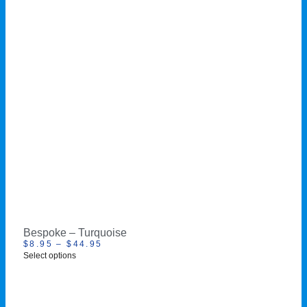
Bespoke – Turquoise
$
8.95
–
$
44.95
Select options