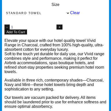
Size
Clear
Add To Cart
Elevate your space with our hotel quality towel Vivid
Range in Charcoal, crafted from 100% high-quality, ultra-
absorbent cotton for everyday luxury.
Soft to the touch yet durable for daily use, our Vivid range
combines style and performance, making it perfect for
Airbnb accommodations, spas boutique hotels, and
refined short-stay properties seeking premium hotel room
towels.
Available in three rich, contemporary shades—Charcoal,
Navy and Mint—these hotel towels bring depth and
sophistication to any setting.
Our towels are vacuum packed for delivery. All items
should be laundered prior to use for enhance softness and
ensure optimal absorbency.