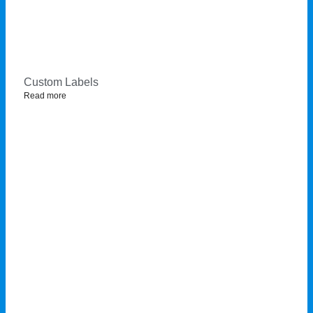
Custom Labels
Read more