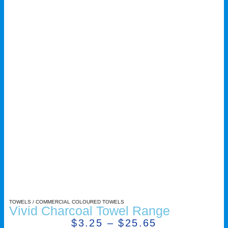
TOWELS
/
COMMERCIAL COLOURED TOWELS
Vivid Charcoal Towel Range
$
3.25
–
$
25.65