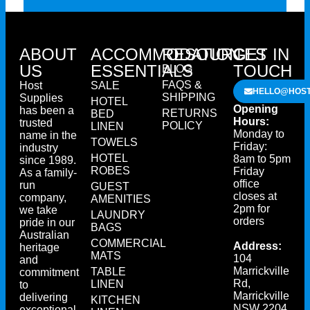
ABOUT
ACCOMMODATION
RESOURCES
GET IN
US
ESSENTIALS
TOUCH
BLOG
FAQS &
Host
SALE
HELLO@HOST
SHIPPING
Supplies
HOTEL
Opening
has been a
RETURNS
BED
Hours:
trusted
POLICY
LINEN
Monday to
name in the
TOWELS
Friday:
industry
HOTEL
8am to 5pm
since 1989.
ROBES
Friday
As a family-
office
run
GUEST
closes at
company,
AMENITIES
2pm for
we take
LAUNDRY
orders
pride in our
BAGS
Australian
COMMERCIAL
Address:
heritage
MATS
104
and
Marrickville
TABLE
commitment
Rd,
LINEN
to
Marrickville
delivering
KITCHEN
NSW 2204
exceptional