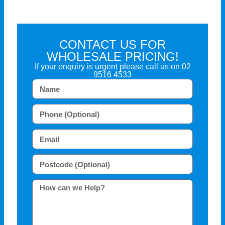
CONTACT US FOR
WHOLESALE PRICING!
If your enquiry is urgent please call us on
02
9516 4533