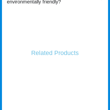
environmentally friendly?
Related Products