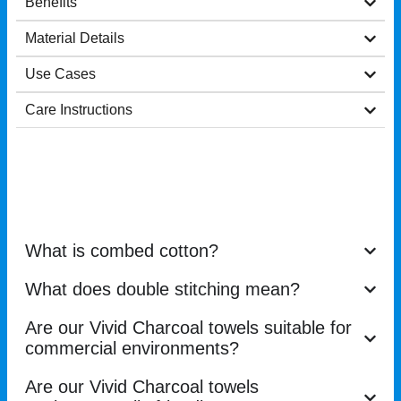
Benefits
Material Details
Use Cases
Care Instructions
What is combed cotton?
What does double stitching mean?
Are our Vivid Charcoal towels suitable for
commercial environments?
Are our Vivid Charcoal towels