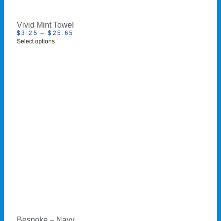
Vivid Mint Towel
$
3.25
–
$
25.65
Select options
Bespoke – Navy