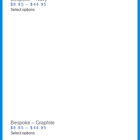
$
8.95
–
$
44.95
Select options
Bespoke – Graphite
$
8.95
–
$
44.95
Select options