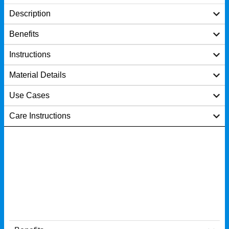
Description
Benefits
Instructions
Material Details
Use Cases
Care Instructions