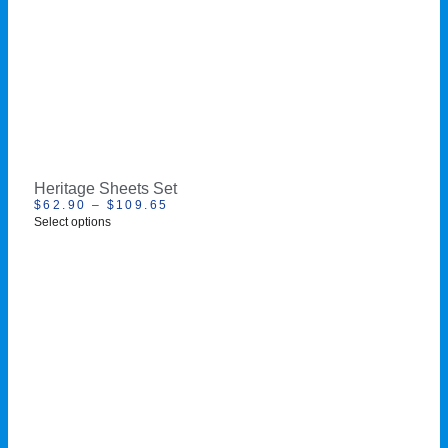
Heritage Sheets Set
$
62.90
–
$
109.65
Select options