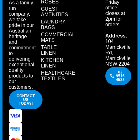
ROBES
Friday
As a family-
office
run
GUEST
closes at
company,
AMENITIES
2pm for
we take
LAUNDRY
orders
pride in our
BAGS
Australian
COMMERCIAL
Address:
heritage
MATS
104
and
Marrickville
TABLE
commitment
Rd,
LINEN
to
Marrickville
delivering
KITCHEN
NSW 2204
exceptional
LINEN
quality
02
HEALTHCARE
products to
9516
TEXTILES
4533
our
customers.
CONTACT
US
TODAY!