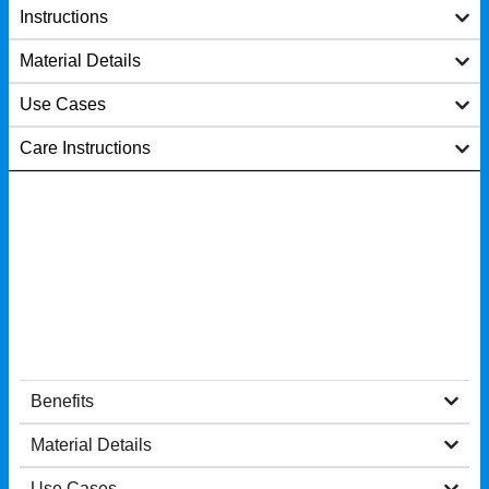
Instructions
Material Details
Use Cases
Care Instructions
Benefits
Material Details
Use Cases