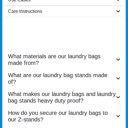
Care Instructions
What materials are our laundry bags
made from?
What are our laundry bag stands made
of?
What makes our laundry bags and laundry
bag stands heavy duty proof?
How do you secure our laundry bags to
our Z-stands?