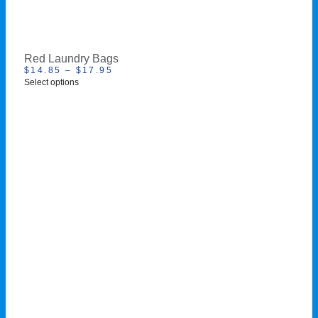
Red Laundry Bags
$
14.85
–
$
17.95
Select options