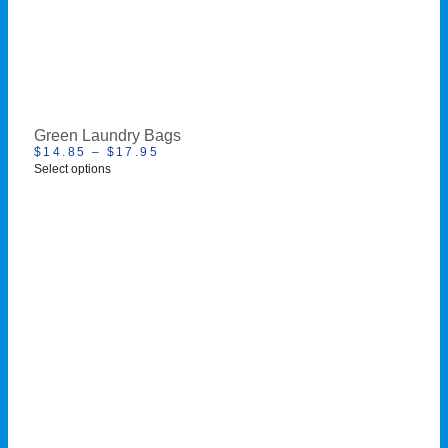
Green Laundry Bags
$
14.85
–
$
17.95
Select options