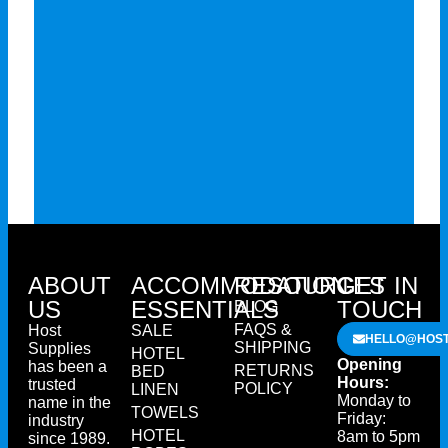
ABOUT
ACCOMMODATION
RESOURCES
GET IN
US
ESSENTIALS
TOUCH
BLOG
FAQS &
Host
SALE
HELLO@HOST
SHIPPING
Supplies
HOTEL
Opening
has been a
RETURNS
BED
Hours:
trusted
POLICY
LINEN
Monday to
name in the
TOWELS
Friday:
industry
HOTEL
8am to 5pm
since 1989.