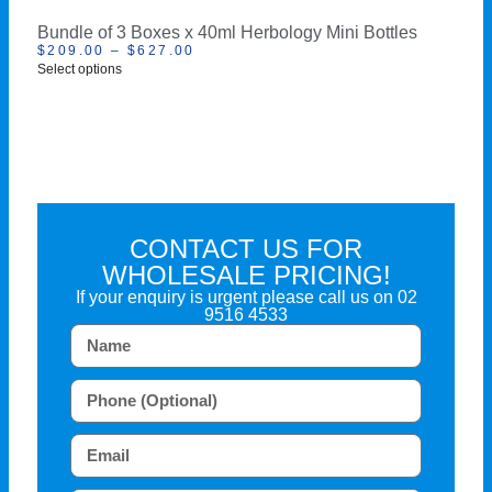
Bundle of 3 Boxes x 40ml Herbology Mini Bottles
$
209.00
–
$
627.00
Select options
CONTACT US FOR
WHOLESALE PRICING!
If your enquiry is urgent please call us on
02
9516 4533