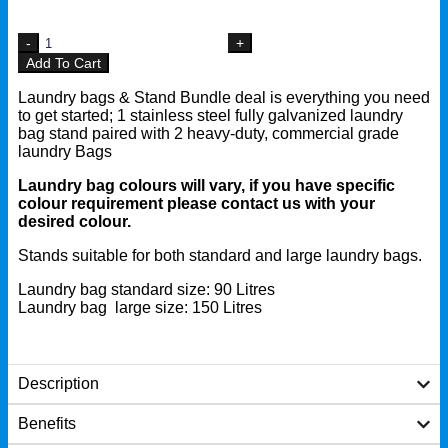
Add To Cart
Laundry bags & Stand Bundle deal is everything you need
to get started; 1 stainless steel fully galvanized laundry
bag stand paired with 2 heavy-duty, commercial grade
laundry Bags
Laundry bag colours will vary, if you have specific
colour requirement please contact us with your
desired colour.
Stands suitable for both standard and large laundry bags.
Laundry bag standard size: 90 Litres
Laundry bag large size: 150 Litres
Description
Benefits