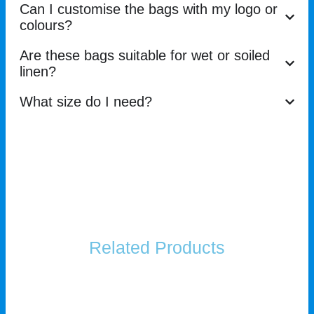
Can I customise the bags with my logo or
colours?
Are these bags suitable for wet or soiled
linen?
What size do I need?
Related Products