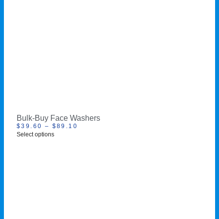
Bulk-Buy Face Washers
$
39.60
–
$
89.10
Select options