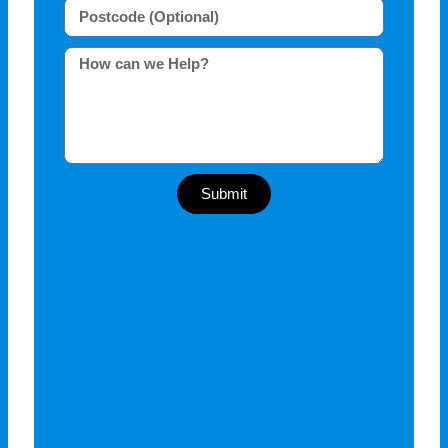
Submit