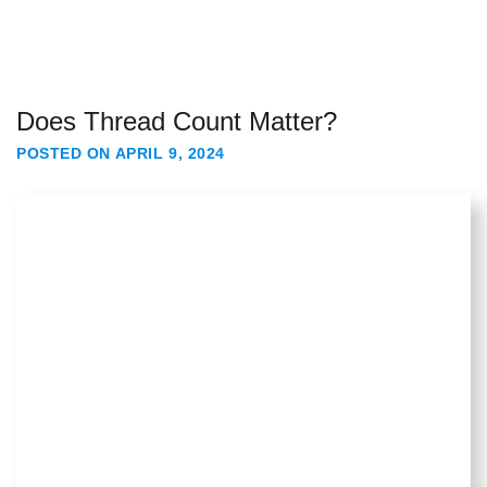
Does Thread Count Matter?
POSTED ON
APRIL 9, 2024