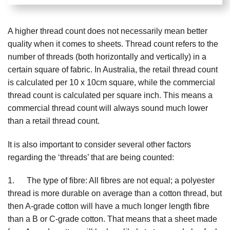
A higher thread count does not necessarily mean better
quality when it comes to sheets. Thread count refers to the
number of threads (both horizontally and vertically) in a
certain square of fabric. In Australia, the retail thread count
is calculated per 10 x 10cm square, while the commercial
thread count is calculated per square inch. This means a
commercial thread count will always sound much lower
than a retail thread count.
It is also important to consider several other factors
regarding the ‘threads’ that are being counted:
1. The type of fibre: All fibres are not equal; a polyester
thread is more durable on average than a cotton thread, but
then A-grade cotton will have a much longer length fibre
than a B or C-grade cotton. That means that a sheet made