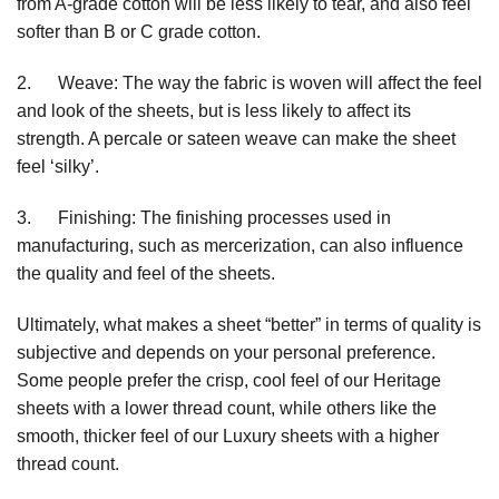
from A-grade cotton will be less likely to tear, and also feel
softer than B or C grade cotton.
2. Weave: The way the fabric is woven will affect the feel
and look of the sheets, but is less likely to affect its
strength. A percale or sateen weave can make the sheet
feel ‘silky’.
3. Finishing: The finishing processes used in
manufacturing, such as mercerization, can also influence
the quality and feel of the sheets.
Ultimately, what makes a sheet “better” in terms of quality is
subjective and depends on your personal preference.
Some people prefer the crisp, cool feel of our Heritage
sheets with a lower thread count, while others like the
smooth, thicker feel of our Luxury sheets with a higher
thread count.