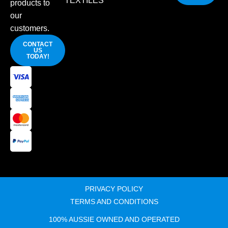
TEXTILES
products to
our
customers.
CONTACT
US
TODAY!
PRIVACY POLICY
TERMS AND CONDITIONS
100% AUSSIE OWNED AND OPERATED