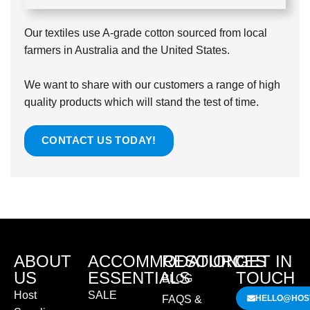
Our textiles use A-grade cotton sourced from local
farmers in Australia and the United States.
We want to share with our customers a range of high
quality products which will stand the test of time.
CONTACT US TODAY!
ABOUT
ACCOMMODATION
RESOURCES
GET IN
US
ESSENTIALS
TOUCH
BLOG
Host
SALE
FAQS &
HELLO@HOST