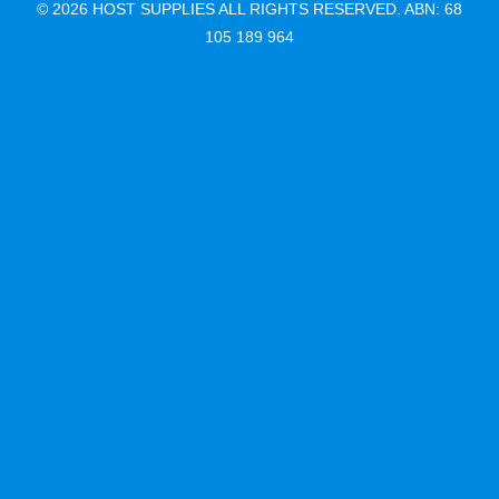
© 2026 HOST SUPPLIES ALL RIGHTS RESERVED. ABN: 68
105 189 964