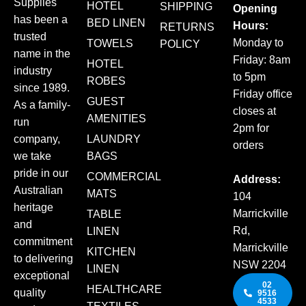
Supplies
HOTEL
SHIPPING
Opening
has been a
BED LINEN
Hours:
RETURNS
trusted
Monday to
TOWELS
POLICY
name in the
Friday: 8am
HOTEL
industry
to 5pm
ROBES
since 1989.
Friday office
GUEST
As a family-
closes at
AMENITIES
run
2pm for
company,
LAUNDRY
orders
we take
BAGS
pride in our
COMMERCIAL
Address:
Australian
MATS
104
heritage
Marrickville
TABLE
and
Rd,
LINEN
commitment
Marrickville
KITCHEN
to delivering
NSW 2204
LINEN
exceptional
02
HEALTHCARE
quality
9516
4533