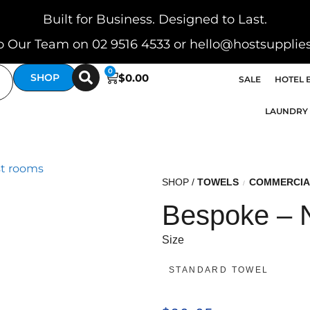
Built for Business. Designed to Last.
o Our Team on 02 9516 4533 or hello@hostsupplie
0
$
0.00
SHOP
SALE
HOTEL 
LAUNDRY
SHOP /
TOWELS
COMMERCIA
/
Bespoke – 
Size