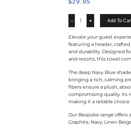
$
29.95
Add To Car
Elevate your guest exper
featuring a header, craft
and durability. Designed fo
and resorts, this towel com
The deep Navy Blue shade 
bringing a rich, calming 
fibers ensure a plush, abs
compromising quality. Its 
making it a reliable choice 
Our Bespoke range offers a
Graphite, Navy, Linen Beig