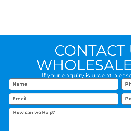
CONTACT 
WHOLESALE 
If your enquiry is urgent pleas