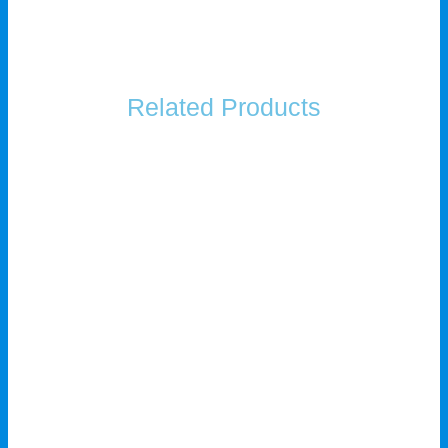
Related Products