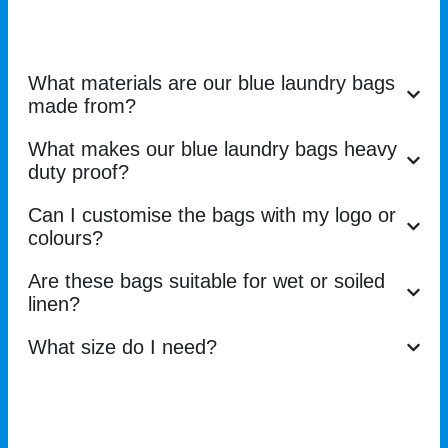
What materials are our blue laundry bags
made from?
What makes our blue laundry bags heavy
duty proof?
Can I customise the bags with my logo or
colours?
Are these bags suitable for wet or soiled
linen?
What size do I need?