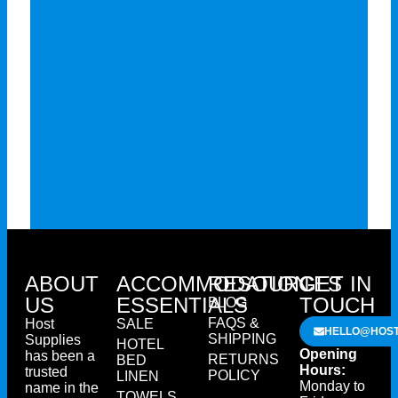
ABOUT
ACCOMMODATION
RESOURCES
GET IN
US
ESSENTIALS
TOUCH
BLOG
FAQS &
Host
SALE
HELLO@HOST
SHIPPING
Supplies
HOTEL
Opening
has been a
RETURNS
BED
Hours:
trusted
POLICY
LINEN
Monday to
name in the
TOWELS