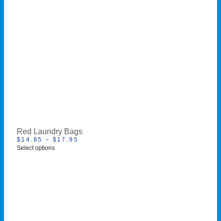
Red Laundry Bags
$
14.85
–
$
17.95
Select options