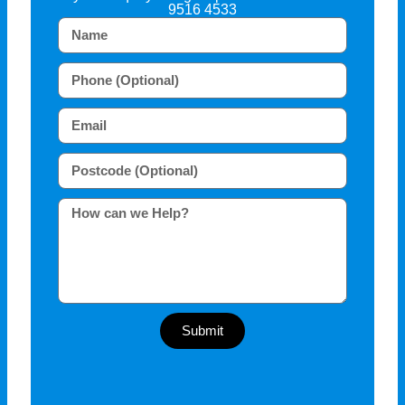
9516 4533
Submit