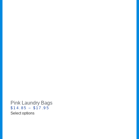
Pink Laundry Bags
$
14.85
–
$
17.95
Select options