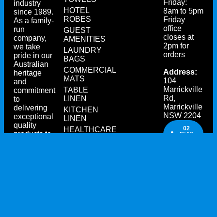
Friday:
industry
HOTEL
8am to 5pm
since 1989.
ROBES
Friday
As a family-
office
run
GUEST
closes at
company,
AMENITIES
2pm for
we take
LAUNDRY
orders
pride in our
BAGS
Australian
COMMERCIAL
Address:
heritage
MATS
104
and
Marrickville
TABLE
commitment
Rd,
LINEN
to
Marrickville
delivering
KITCHEN
NSW 2204
exceptional
LINEN
quality
02
HEALTHCARE
products to
9516
TEXTILES
4533
our
customers.
CONTACT
US
TODAY!