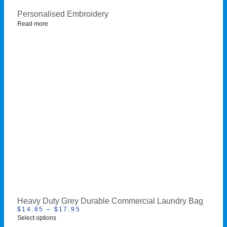
Personalised Embroidery
Read more
Heavy Duty Grey Durable Commercial Laundry Bag
$
14.85
–
$
17.95
Select options