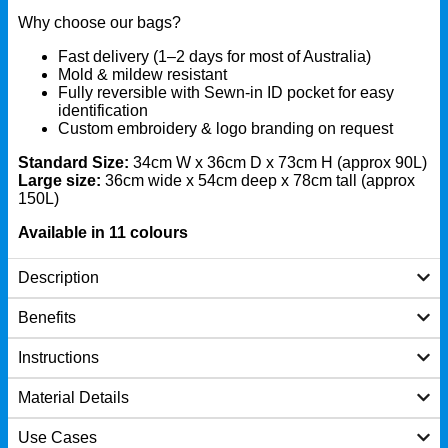
Why choose our bags?
Fast delivery (1–2 days for most of Australia)
Mold & mildew resistant
Fully reversible with Sewn-in ID pocket for easy
identification
Custom embroidery & logo branding on request
Standard Size:
34cm W x 36cm D x 73cm H (approx 90L)
Large size:
36cm wide x 54cm deep x 78cm tall (approx
150L)
Available in 11 colours
Description
Benefits
Instructions
Material Details
Use Cases