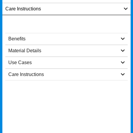
Care Instructions
Benefits
Material Details
Use Cases
Care Instructions