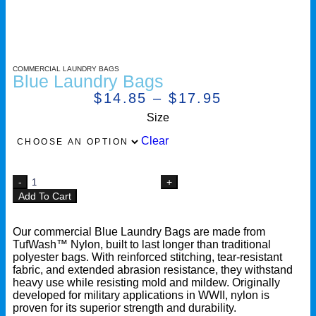
COMMERCIAL LAUNDRY BAGS
Blue Laundry Bags
$
14.85
–
$
17.95
Size
Clear
Add To Cart
Our commercial Blue Laundry Bags are made from
TufWash™ Nylon, built to last longer than traditional
polyester bags. With reinforced stitching, tear-resistant
fabric, and extended abrasion resistance, they withstand
heavy use while resisting mold and mildew. Originally
developed for military applications in WWII, nylon is
proven for its superior strength and durability.