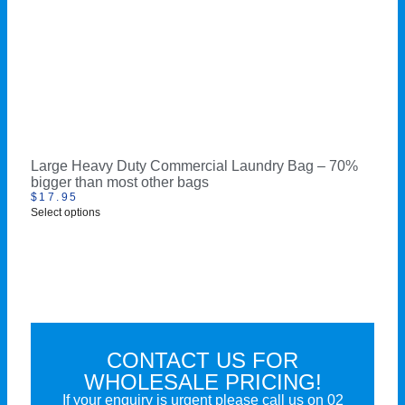
Large Heavy Duty Commercial Laundry Bag – 70%
bigger than most other bags
$
17.95
Select options
CONTACT US FOR
WHOLESALE PRICING!
If your enquiry is urgent please call us on
02