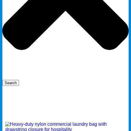
Search