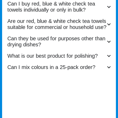
Can I buy red, blue & white check tea
towels individually or only in bulk?
Are our red, blue & white check tea towels
suitable for commercial or household use?
Can they be used for purposes other than
drying dishes?
What is our best product for polishing?
Can I mix colours in a 25-pack order?