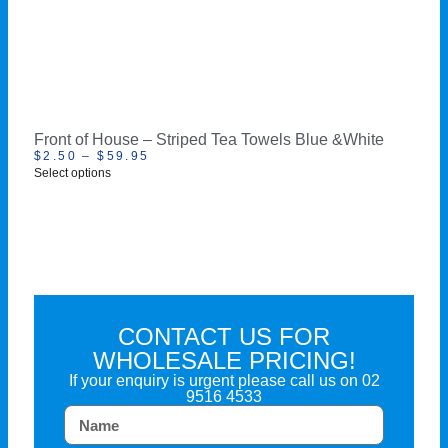
Front of House – Striped Tea Towels Blue &White
$
2.50
–
$
59.95
Select options
CONTACT US FOR
WHOLESALE PRICING!
If your enquiry is urgent please call us on
02
9516 4533