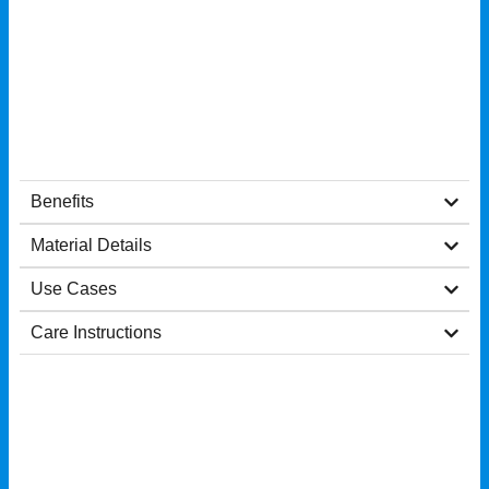
Benefits
Material Details
Use Cases
Care Instructions