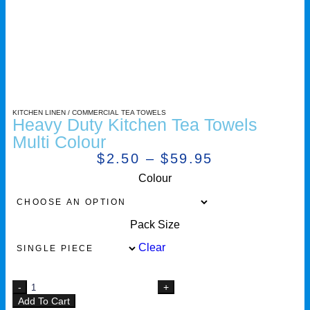
KITCHEN LINEN
/
COMMERCIAL TEA TOWELS
Heavy Duty Kitchen Tea Towels
Multi Colour
$
2.50
–
$
59.95
Colour
Pack Size
Clear
Add To Cart