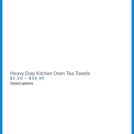
Heavy Duty Kitchen Oven Tea Towels
$
2.50
–
$
59.95
Select options