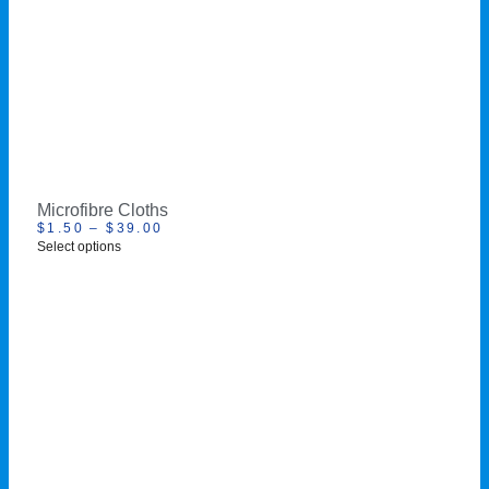
Microfibre Cloths
$
1.50
–
$
39.00
Select options