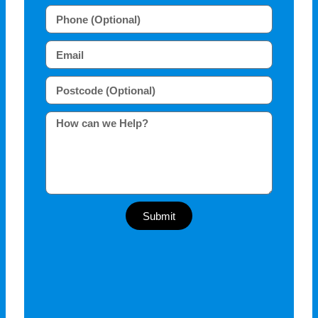
Submit