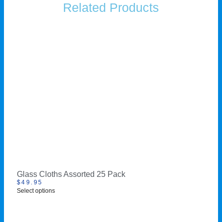
Related Products
Glass Cloths Assorted 25 Pack
$
49.95
Select options