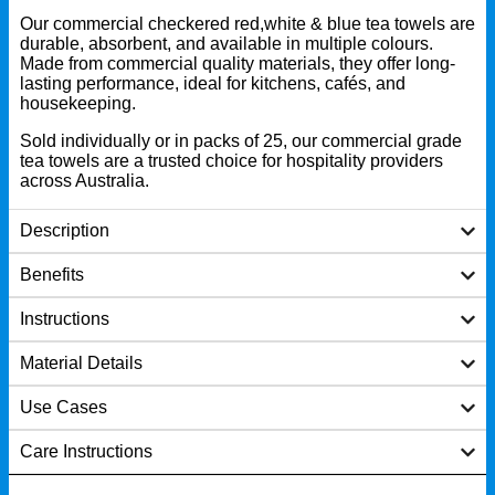
Our commercial checkered red,white & blue tea towels are
durable, absorbent, and available in multiple colours.
Made from commercial quality materials, they offer long-
lasting performance, ideal for kitchens, cafés, and
housekeeping.
Sold individually or in packs of 25, our commercial grade
tea towels are a trusted choice for hospitality providers
across Australia.
Description
Benefits
Instructions
Material Details
Use Cases
Care Instructions