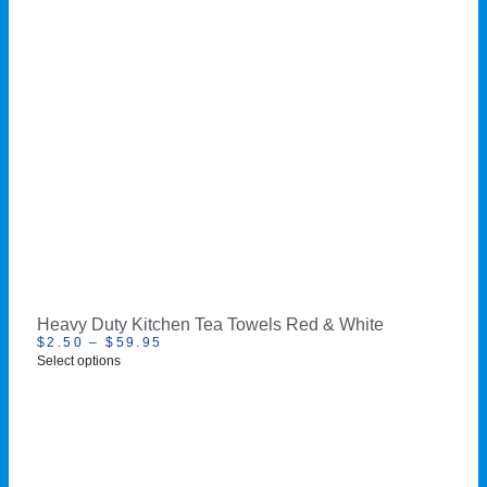
Heavy Duty Kitchen Tea Towels Red & White
$
2.50
–
$
59.95
Select options