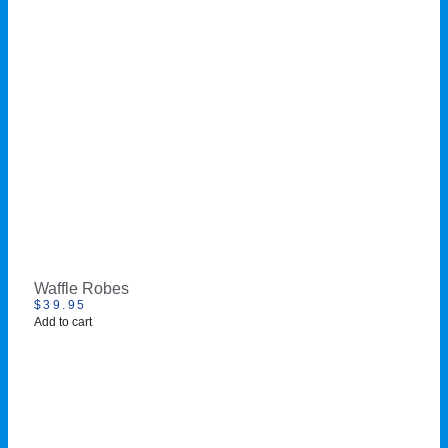
Waffle Robes
$
39.95
Add to cart