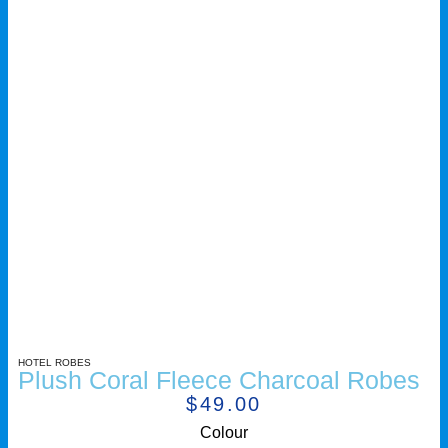
HOTEL ROBES
Plush Coral Fleece Charcoal Robes
$
49.00
Colour