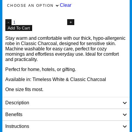
Clear
Add To Cart
Stay warm and comfortable with our thick, hypo-allergenic
robe in Classic Charcoal, designed for sensitive skin.
Machine washable for easy care, perfect for cozy
mornings and effortless everyday use. Ideal for comfort
and practicality.
Perfect for home, hotels, or gifting.
Available in: Timeless White & Classic Charcoal
One size fits most.
Description
Benefits
Instructions