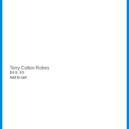
Terry Cotton Robes
$
69.95
Add to cart