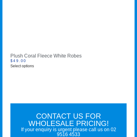
Plush Coral Fleece White Robes
$
49.00
Select options
CONTACT US FOR
WHOLESALE PRICING!
If your enquiry is urgent please call us on
02
9516 4533