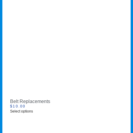
Belt Replacements
$
10.00
Select options