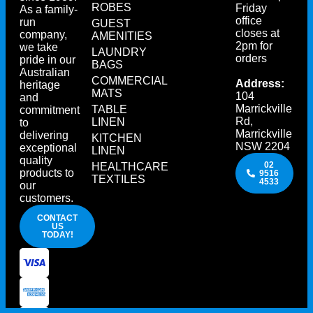
ROBES
Friday
As a family-
office
run
GUEST
closes at
company,
AMENITIES
2pm for
we take
LAUNDRY
orders
pride in our
BAGS
Australian
COMMERCIAL
Address:
heritage
MATS
104
and
Marrickville
TABLE
commitment
Rd,
LINEN
to
Marrickville
delivering
KITCHEN
NSW 2204
exceptional
LINEN
quality
02
HEALTHCARE
products to
9516
TEXTILES
4533
our
customers.
CONTACT
US
TODAY!