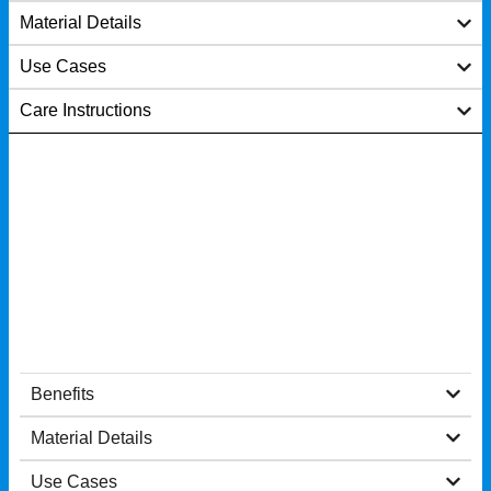
Material Details
Use Cases
Care Instructions
Benefits
Material Details
Use Cases