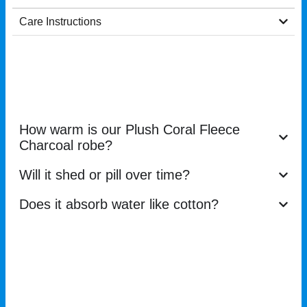
Care Instructions
How warm is our Plush Coral Fleece
Charcoal robe?
Will it shed or pill over time?
Does it absorb water like cotton?