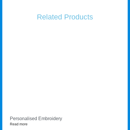
Related Products
Personalised Embroidery
Read more