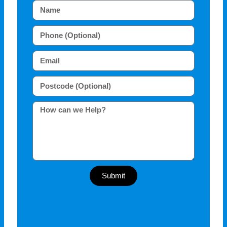
Submit