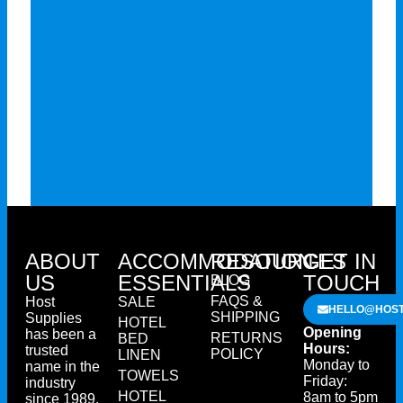
ABOUT
ACCOMMODATION
RESOURCES
GET IN
US
ESSENTIALS
TOUCH
BLOG
FAQS &
Host
SALE
HELLO@HOST
SHIPPING
Supplies
HOTEL
Opening
has been a
RETURNS
BED
Hours:
trusted
POLICY
LINEN
Monday to
name in the
TOWELS
Friday:
industry
HOTEL
8am to 5pm
since 1989.