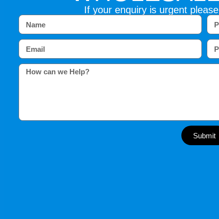
If your enquiry is urgent please
Submit