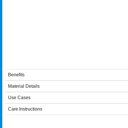
Benefits
Material Details
Use Cases
Care Instructions