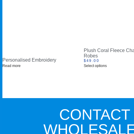
Plush Coral Fleece Cha
Robes
Personalised Embroidery
$
49.00
Read more
Select options
CONTACT
WHOLESALE