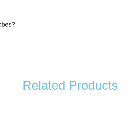
robes?
Related Products