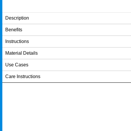
Description
Benefits
Instructions
Material Details
Use Cases
Care Instructions