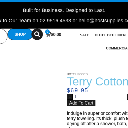
Built for Business. Designed to Last.
 to Our Team on 02 9516 4533 or hello@hostsupplies.
0
$
0.00
SHOP
SALE
HOTEL BED LINEN
COMMERCIA
HOTEL ROBES
Terry Cotto
$
69.95
Add To Cart
Indulge in superior comfort wi
terry toweling. Its thick, plush
drying off after a shower, bat