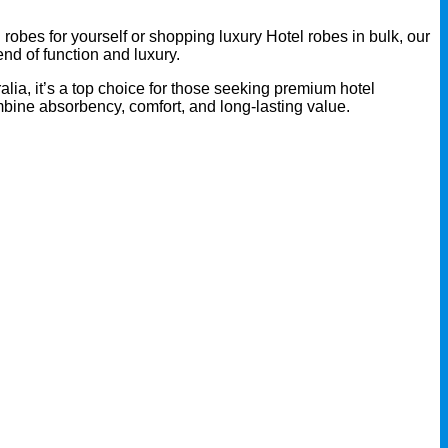
robes for yourself or shopping luxury Hotel robes in bulk, our
end of function and luxury.
alia, it’s a top choice for those seeking premium hotel
mbine absorbency, comfort, and long-lasting value.