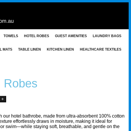
com.au
TOWELS
HOTEL ROBES
GUEST AMENITIES
LAUNDRY BAGS
L MATS
TABLE LINEN
KITCHEN LINEN
HEALTHCARE TEXTILES
n Robes
th our hotel bathrobe, made from ultra-absorbent 100% cotton
 texture effortlessly draws in moisture, making it ideal for
h, or swim—while staying soft, breathable, and gentle on the