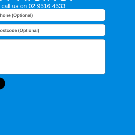
 call us on
02 9516 4533