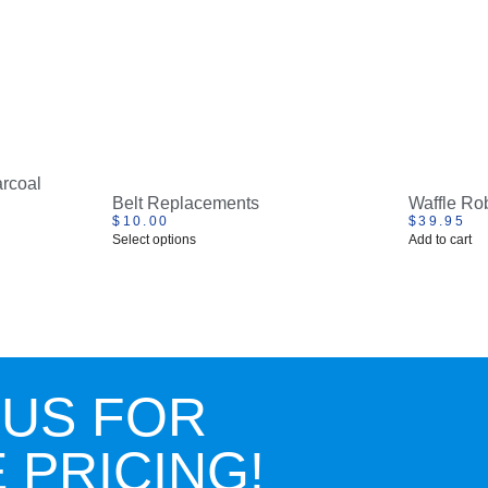
rcoal
Belt Replacements
Waffle Ro
$
10.00
$
39.95
Select options
Add to cart
 US FOR
 PRICING!