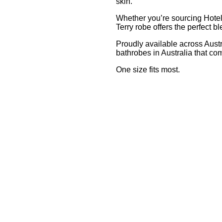
skin.
Whether you’re sourcing Hotel 
Terry robe offers the perfect bl
Proudly available across Austr
bathrobes in Australia that co
One size fits most.