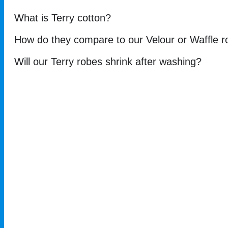
What is Terry cotton?
How do they compare to our Velour or Waffle 
Will our Terry robes shrink after washing?