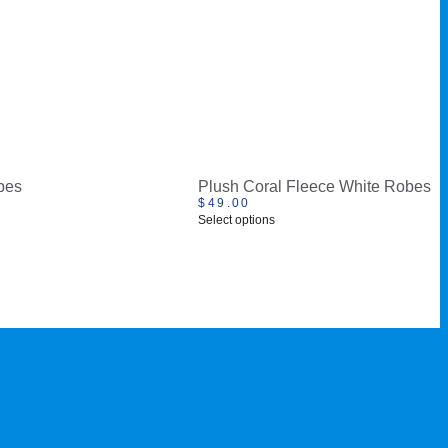
bes
Plush Coral Fleece White Robes
$
49.00
Select options