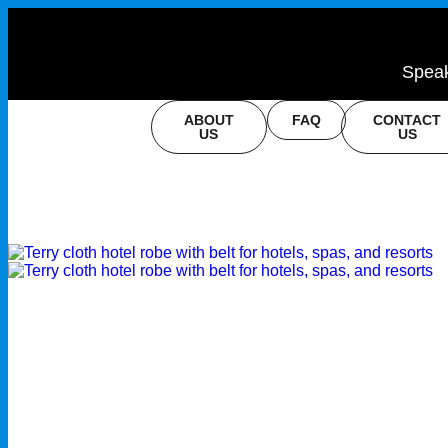
Speak
ABOUT
FAQ
CONTACT
US
US