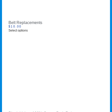
Belt Replacements
$
10.00
Select options