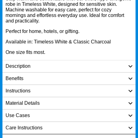
robe in Timeless White, designed for sensitive skin.
Machine washable for easy care, perfect for cozy
mornings and effortless everyday use. Ideal for comfort
and practicality.
Perfect for home, hotels, or gifting.
Available in: Timeless White & Classic Charcoal
One size fits most.
Description
Benefits
Instructions
Material Details
Use Cases
Care Instructions