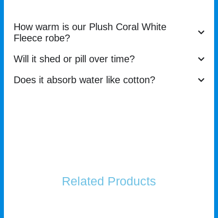
How warm is our Plush Coral White
Fleece robe?
Will it shed or pill over time?
Does it absorb water like cotton?
Related Products