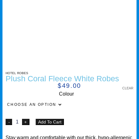
HOTEL ROBES
Plush Coral Fleece White Robes
$
49.00
CLEAR
Colour
Add To Cart
Stay warm and comfortable with our thick, hypo-allergenic