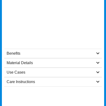
Benefits
Material Details
Use Cases
Care Instructions