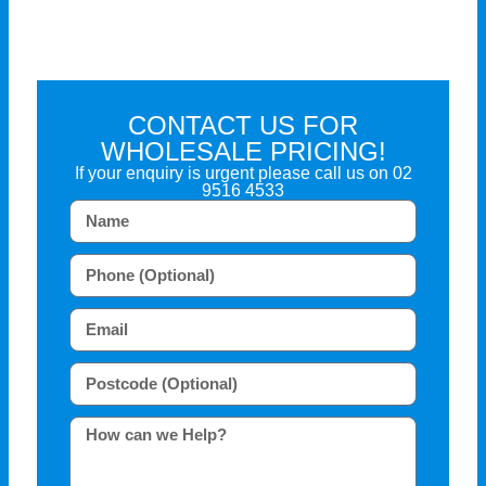
CONTACT US FOR
WHOLESALE PRICING!
If your enquiry is urgent please call us on
02
9516 4533