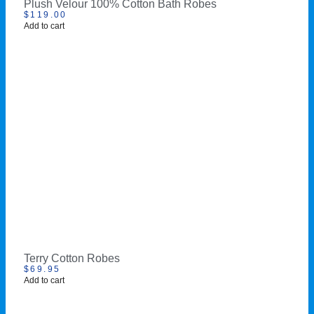
Plush Velour 100% Cotton Bath Robes
$
119.00
Add to cart
Terry Cotton Robes
$
69.95
Add to cart