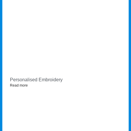
Personalised Embroidery
Read more