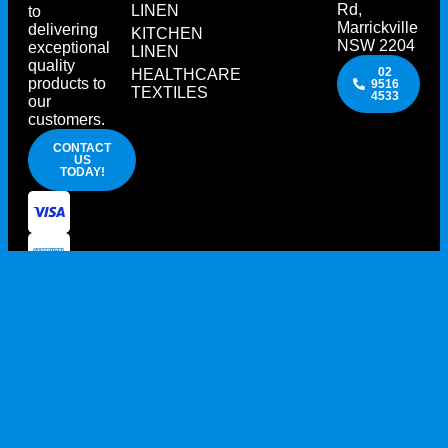
Rd,
LINEN
to
Marrickville
delivering
KITCHEN
NSW 2204
exceptional
LINEN
quality
02
HEALTHCARE
products to
9516
TEXTILES
4533
our
customers.
CONTACT
US
TODAY!
PRIVACY POLICY
TERMS AND CONDITIONS