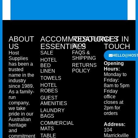
ABOUT
ACCOMMODATION
RESOURCES
GET IN
US
ESSENTIALS
TOUCH
BLOG
FAQS &
Host
SALE
HELLO@HOST
SHIPPING
Supplies
HOTEL
Opening
has been a
RETURNS
BED
Hours:
trusted
POLICY
LINEN
Monday to
name in the
TOWELS
Friday:
industry
HOTEL
8am to 5pm
since 1989.
ROBES
Friday
As a family-
office
run
GUEST
closes at
company,
AMENITIES
2pm for
we take
LAUNDRY
orders
pride in our
BAGS
Australian
COMMERCIAL
Address:
heritage
MATS
104
and
Marrickville
TABLE
commitment