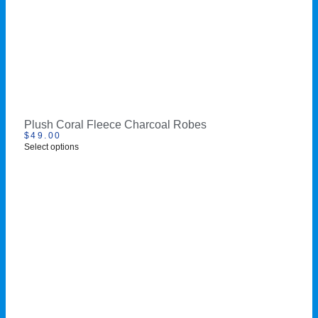
Plush Coral Fleece Charcoal Robes
$
49.00
Select options