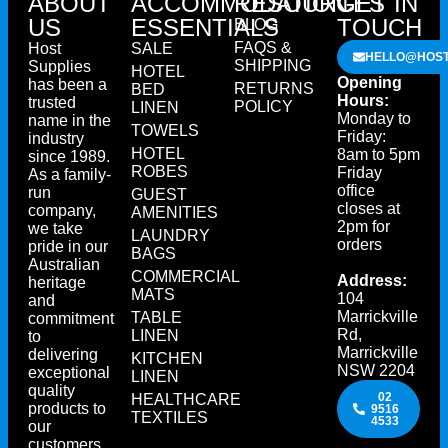
ABOUT
ACCOMMODATION
RESOURCES
GET IN
US
ESSENTIALS
TOUCH
BLOG
FAQS &
Host
SALE
HELLO@HOST
SHIPPING
Supplies
HOTEL
Opening
has been a
RETURNS
BED
Hours:
trusted
POLICY
LINEN
Monday to
name in the
TOWELS
Friday:
industry
HOTEL
8am to 5pm
since 1989.
ROBES
Friday
As a family-
office
run
GUEST
closes at
company,
AMENITIES
2pm for
we take
LAUNDRY
orders
pride in our
BAGS
Australian
COMMERCIAL
Address:
heritage
MATS
104
and
Marrickville
TABLE
commitment
Rd,
LINEN
to
Marrickville
delivering
KITCHEN
NSW 2204
exceptional
LINEN
quality
02
HEALTHCARE
products to
9516
TEXTILES
4533
our
customers.