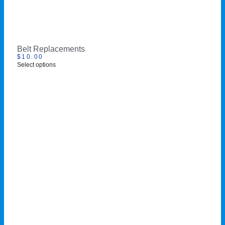
Belt Replacements
$
10.00
Select options