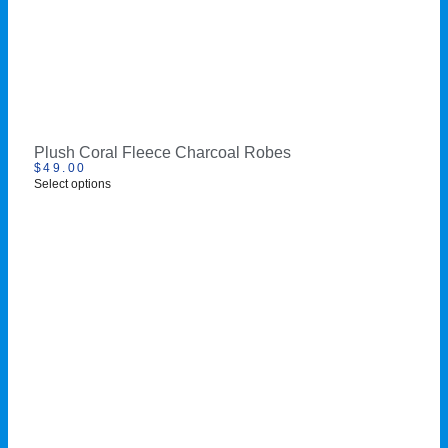
Plush Coral Fleece Charcoal Robes
$
49.00
Select options