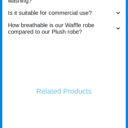
washing?
Is it suitable for commercial use?
How breathable is our Waffle robe
compared to our Plush robe?
Related Products