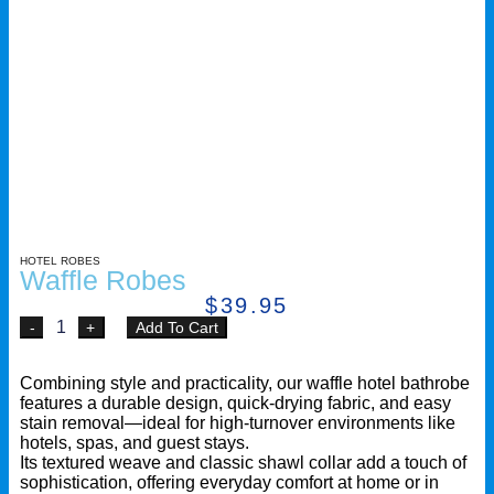
HOTEL ROBES
Waffle Robes
$
39.95
Add To Cart
Combining style and practicality, our waffle hotel bathrobe
features a durable design, quick-drying fabric, and easy
stain removal—ideal for high-turnover environments like
hotels, spas, and guest stays.
Its textured weave and classic shawl collar add a touch of
sophistication, offering everyday comfort at home or in