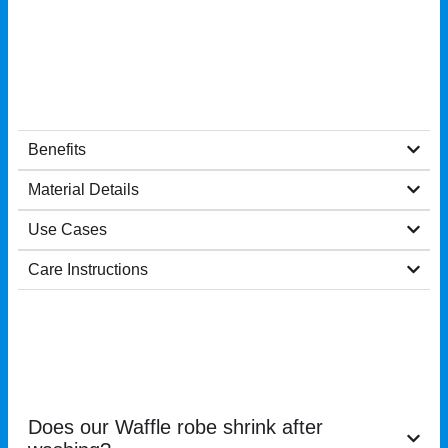
Benefits
Material Details
Use Cases
Care Instructions
Does our Waffle robe shrink after