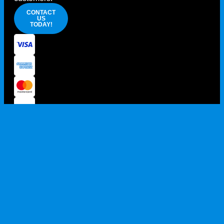
CONTACT
US
TODAY!
PRIVACY POLICY
TERMS AND CONDITIONS
100% AUSSIE OWNED AND OPERATED
© 2026 HOST SUPPLIES ALL RIGHTS RESERVED. ABN: 68
105 189 964