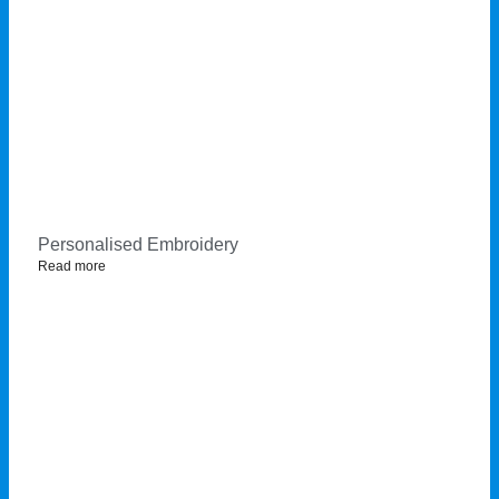
Personalised Embroidery
Read more