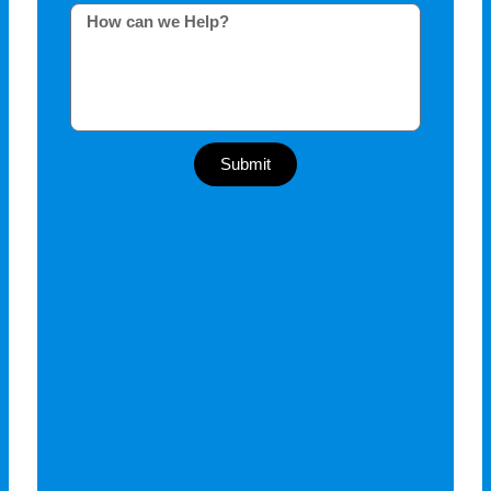
Submit