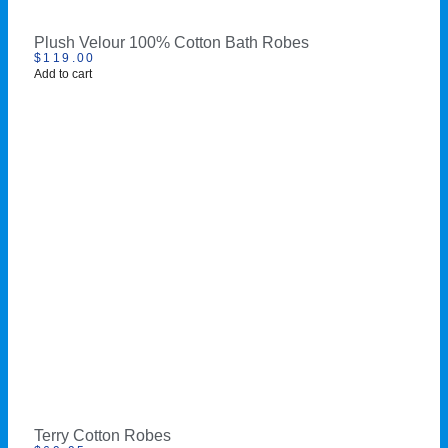
Plush Velour 100% Cotton Bath Robes
$
119.00
Add to cart
Terry Cotton Robes