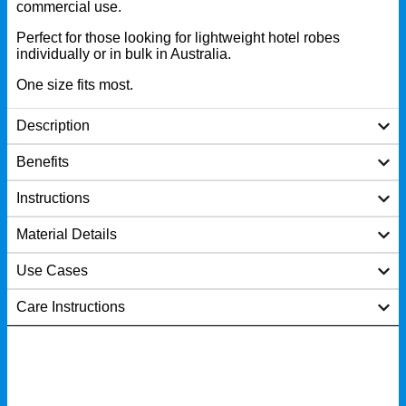
commercial use.
Perfect for those looking for lightweight hotel robes
individually or in bulk in Australia.
One size fits most.
Description
Benefits
Instructions
Material Details
Use Cases
Care Instructions