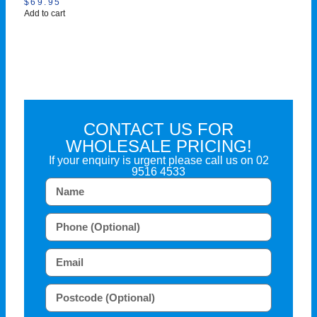
$
69.95
Add to cart
CONTACT US FOR
WHOLESALE PRICING!
If your enquiry is urgent please call us on
02
9516 4533